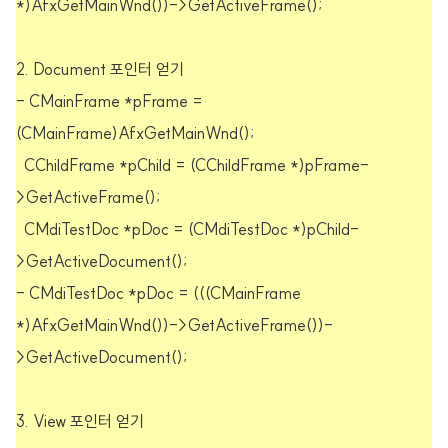
*)AfxGetMainWnd())->GetActiveFrame();
2. Document 포인터 얻기
- CMainFrame *pFrame =
(CMainFrame)AfxGetMainWnd();
CChildFrame *pChild = (CChildFrame *)pFrame-
>GetActiveFrame();
CMdiTestDoc *pDoc = (CMdiTestDoc *)pChild-
>GetActiveDocument();
- CMdiTestDoc *pDoc = (((CMainFrame
*)AfxGetMainWnd())->GetActiveFrame())-
>GetActiveDocument();
3. View 포인터 얻기