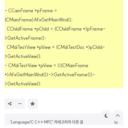
- CCainFrame *pFrame =
(CMainFrame)AfxGetMainWnd();
CChildFrame *pChild = (CChildFrame *)pFrame-
>GetActiveFrame();
CMdiTestView *pView = (CMdiTestDoc *)pChild-
>GetActiveView();
- CMdiTestView *pView = (((CMainFrame
*)AfxGetMainWnd())->GetActiveFrame())-
>GetActiveView();
구
독
하
기
테
상
'Language/C C++ MFC' 카테고리의 다른 글
마
단