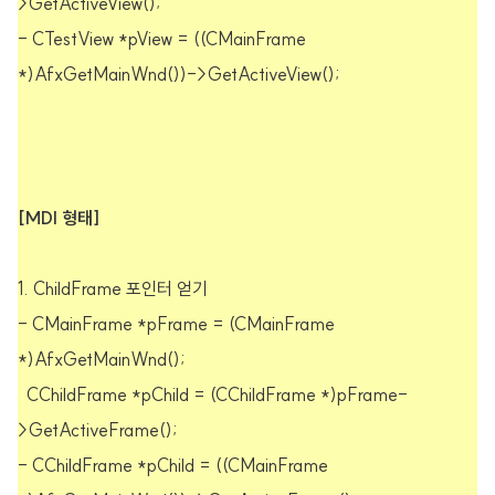
>GetActiveView();
- CTestView *pView = ((CMainFrame
*)AfxGetMainWnd())->GetActiveView();
[MDI 형태]
1. ChildFrame 포인터 얻기
- CMainFrame *pFrame = (CMainFrame
*)AfxGetMainWnd();
CChildFrame *pChild = (CChildFrame *)pFrame-
>GetActiveFrame();
- CChildFrame *pChild = ((CMainFrame