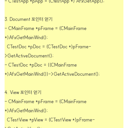
- CTestApp *pApp = (CtestApp *) AfxGetApp();
3. Document 포인터 얻기
- CMainFrame *pFrame = (CMainFrame
*)AfxGetMainWnd();
CTestDoc *pDoc = (CTestDoc *)pFrame-
>GetActiveDocument();
- CTestDoc *pDoc = ((CMainFrame
*)AfxGetMainWnd())->GetActiveDocument();
4. View 포인터 얻기
- CMainFrame *pFrame = (CMainFrame
*)AfxGetMainWnd();
CTestView *pView = (CTestView *)pFrame-