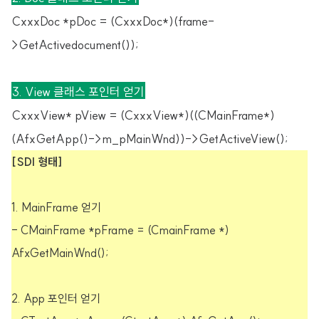
CxxxDoc *pDoc = (CxxxDoc*)(frame-
>GetActivedocument());
3. View 클래스 포인터 얻기
CxxxView* pView = (CxxxView*)((CMainFrame*)
(AfxGetApp()->m_pMainWnd))->GetActiveView();
[SDI 형태]
1. MainFrame 얻기
- CMainFrame *pFrame = (CmainFrame *)
AfxGetMainWnd();
2. App 포인터 얻기