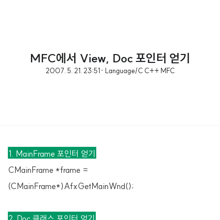
MFC에서 View, Doc 포인터 얻기
2007. 5. 21. 23:51
· Language/C C++ MFC
1. MainFrame 포인터 얻기
CMainFrame *frame =
(CMainFrame*)AfxGetMainWnd();
2. Doc 클래스 포인터 얻기